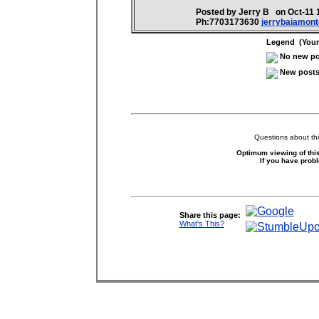
Posted by Jerry B on Oct-11
Ph:7703173630
jerrybaiamon
Legend (Your 
No new pos
New posts 
Questions about thi
Optimum viewing of this
If you have prob
Share this page:
What's This?