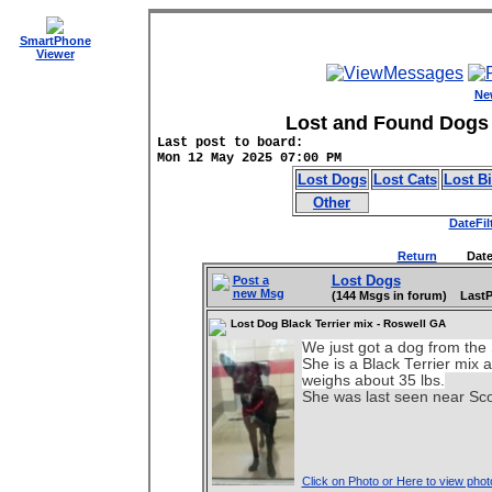
SmartPhone
Viewer
Ne
Lost and Found Dogs 
Last post to board:
Mon 12 May 2025 07:00 PM
Lost Dogs
Lost Cats
Lost B
Other
DateFil
Return
DateFilt
Lost Dogs
Post a
new Msg
(144 Msgs in forum) LastP
Lost Dog Black Terrier mix - Roswell GA
We just got a dog from th
She is a Black Terrier mix a
weighs about 35 lbs.
She was last seen near Sco
Click on Photo or Here to view phot