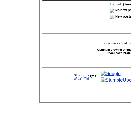
Legend (Your 
No new pos
New posts 
Questions about thi
Optimum viewing of this
If you have prob
Share this page:
What's This?