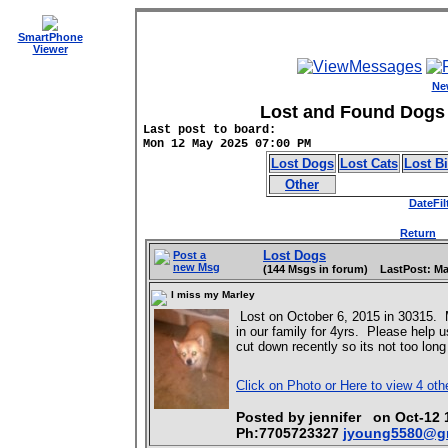
SmartPhone
Viewer
Ne
Lost and Found Dogs 
Last post to board:
Mon 12 May 2025 07:00 PM
Lost Dogs
Lost Cats
Lost B
Other
DateFil
Return
D
Lost Dogs
Post a
new Msg
(144 Msgs in forum) LastPost: Ma
I miss my Marley
Lost on October 6, 2015 in 30315. 
in our family for 4yrs. Please help 
cut down recently so its not too long 
Click on Photo or Here to view 4 oth
Posted by jennifer on Oct-1
Ph:7705723327
jyoung5580@g