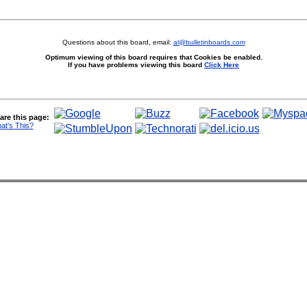
Questions about this board, email:
al@bulletinboards.com
Optimum viewing of this board requires that Cookies be enabled.
If you have problems viewing this board
Click Here
are this page:
at's This?