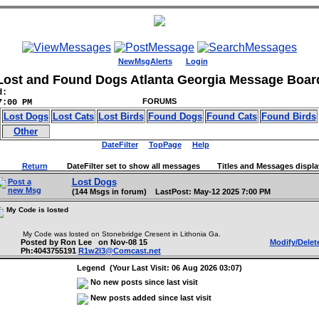
NewMsgAlerts
Login
Lost and Found Dogs Atlanta Georgia Message Boar
d:
FORUMS
7:00 PM
Lost Dogs
Lost Cats
Lost Birds
Found Dogs
Found Cats
Found Birds
Other
DateFilter
TopPage
Help
Return
DateFilter set to show all messages Titles and Messages displa
Lost Dogs
Post a
new Msg
(144 Msgs in forum) LastPost: May-12 2025 7:00 PM
My Code is losted
My Code was losted on Stonebridge Cresent in Lithonia Ga.
Posted by Ron Lee on Nov-08 15
Modify/Delet
Ph:4043755191
R1w2l3@Comcast.net
Legend (Your Last Visit: 06 Aug 2026 03:07)
No new posts since last visit
New posts added since last visit