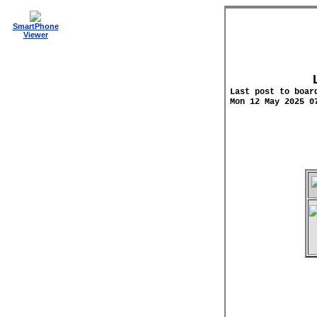
SmartPhone
Viewer
Last post to boar
Mon 12 May 2025 0