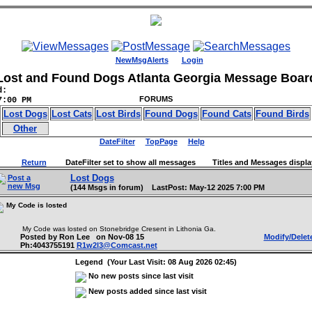
NewMsgAlerts
Login
Lost and Found Dogs Atlanta Georgia Message Boar
d:
FORUMS
7:00 PM
Lost Dogs
Lost Cats
Lost Birds
Found Dogs
Found Cats
Found Birds
Other
DateFilter
TopPage
Help
Return
DateFilter set to show all messages Titles and Messages displa
Lost Dogs
Post a
new Msg
(144 Msgs in forum) LastPost: May-12 2025 7:00 PM
My Code is losted
My Code was losted on Stonebridge Cresent in Lithonia Ga.
Posted by Ron Lee on Nov-08 15
Modify/Delet
Ph:4043755191
R1w2l3@Comcast.net
Legend (Your Last Visit: 08 Aug 2026 02:45)
No new posts since last visit
New posts added since last visit