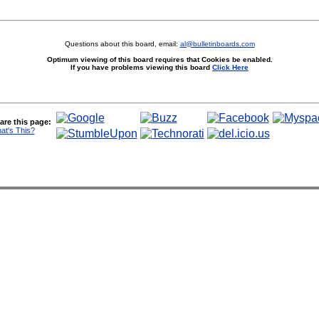
Questions about this board, email:
al@bulletinboards.com
Optimum viewing of this board requires that Cookies be enabled.
If you have problems viewing this board
Click Here
are this page:
at's This?