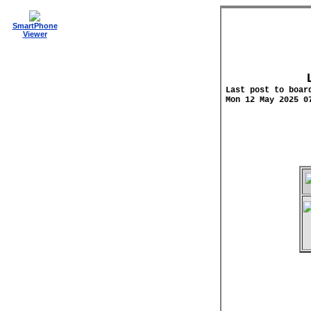
SmartPhone
Viewer
Last post to boar
Mon 12 May 2025 0