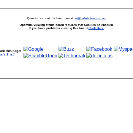
Questions about this board, email:
al@bulletinboards.com
Optimum viewing of this board requires that Cookies be enabled.
If you have problems viewing this board
Click Here
are this page:
at's This?