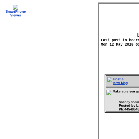
SmartPhone
Viewer
Last post to boar
Mon 12 May 2025 0
Post a
new Msg
Make sure you ge
Nobody should
Posted by 
Ph:4454854