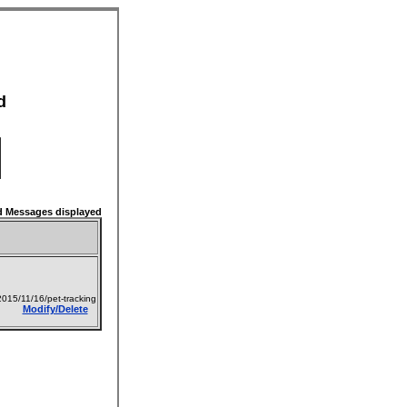
d
 Messages displayed
015/11/16/pet-tracking
Modify/Delete