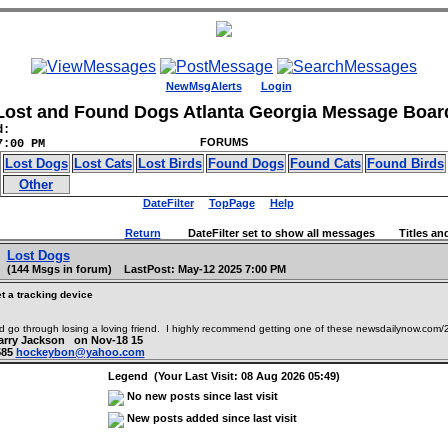
NewMsgAlerts
Login
Lost and Found Dogs Atlanta Georgia Message Boar
d:
FORUMS
7:00 PM
Lost Dogs
Lost Cats
Lost Birds
Found Dogs
Found Cats
Found Birds
Other
DateFilter
TopPage
Help
Return
DateFilter set to show all messages Titles and
Lost Dogs
(144 Msgs in forum) LastPost: May-12 2025 7:00 PM
t a tracking device
 go through losing a loving friend. I highly recommend getting one of these newsdailynow.com/2
Larry Jackson on Nov-18 15
585
hockeybon@yahoo.com
Legend (Your Last Visit: 08 Aug 2026 05:49)
No new posts since last visit
New posts added since last visit