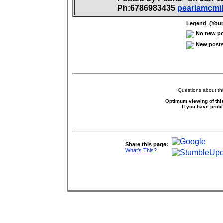
Ph:6786983435
pearlamcmi
Legend (Your 
No new pos
New posts 
Questions about thi
Optimum viewing of this
If you have prob
Share this page:
What's This?