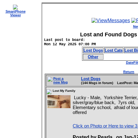
SmartPhone
Viewer
Ne
Lost and Found Dogs 
Last post to board:
Mon 12 May 2025 07:00 PM
Lost Dogs
Lost Cats
Lost B
Other
DateFil
Return
D
Lost Dogs
Post a
new Msg
(144 Msgs in forum) LastPost: Ma
Lost My Family
Lucky - Male, Yorkshire Terrier,
silver/gray/blue back, 7yrs old,
Elementary school, afraid of lo
offered
Click on Photo or Here to view 3
Posted by Pearla on Jan-