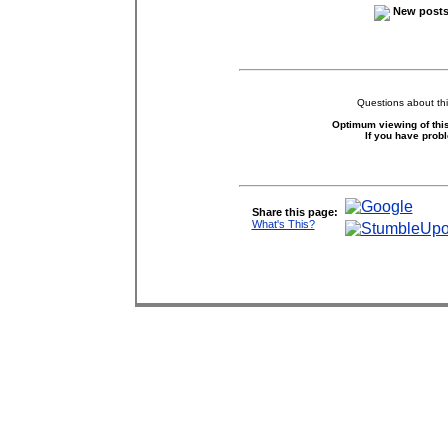
New posts 
Questions about thi
Optimum viewing of this
If you have prob
Share this page:
What's This?