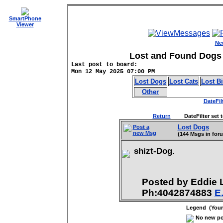
SmartPhone
Viewer
Ne
Lost and Found Dogs 
Last post to board:
Mon 12 May 2025 07:00 PM
Lost Dogs
Lost Cats
Lost B
Other
DateFil
Return
DateFilter set to
Lost Dogs
Post a
new Msg
(144 Msgs in for
shizt-Dog.
Posted by Eddie
Ph:4042874883
E
Legend (Your 
No new pos