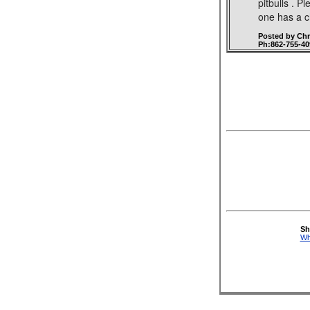
pitbulls . P
one has a c
Posted by Ch
Ph:862-755-40
Sh
Wh