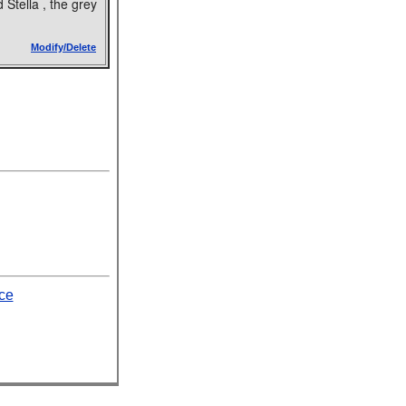
 Stella , the grey
Modify/Delete