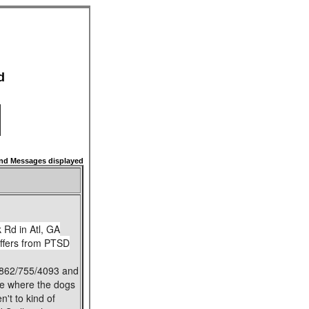
d
d Messages displayed
 Rd in Atl, GA
uffers from PTSD
t 862/755/4093 and
age where the dogs
't to kind of