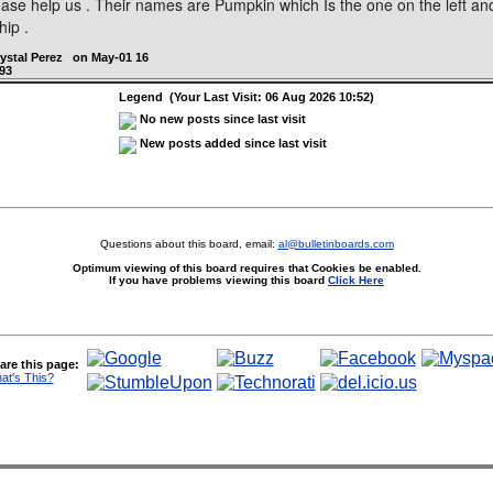
lease help us . Their names are Pumpkin which Is the one on the left and
hip .
rystal Perez on May-01 16
93
Legend (Your Last Visit: 06 Aug 2026 10:52)
No new posts since last visit
New posts added since last visit
Questions about this board, email:
al@bulletinboards.com
Optimum viewing of this board requires that Cookies be enabled.
If you have problems viewing this board
Click Here
are this page:
at's This?