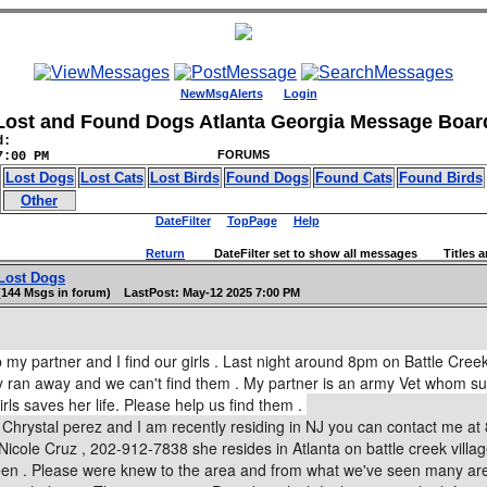
NewMsgAlerts
Login
Lost and Found Dogs Atlanta Georgia Message Boar
d:
FORUMS
7:00 PM
Lost Dogs
Lost Cats
Lost Birds
Found Dogs
Found Cats
Found Birds
Other
DateFilter
TopPage
Help
Return
DateFilter set to show all messages Titles an
Lost Dogs
(144 Msgs in forum) LastPost: May-12 2025 7:00 PM
 my partner and I find our girls . Last night around 8pm on Battle Creek
ey ran away and we can't find them . My partner is an army Vet whom s
rls saves her life. Please help us find them .
Chrystal perez and I am recently residing in NJ you can contact me a
Nicole Cruz , 202-912-7838 she resides in Atlanta on battle creek vill
een . Please were knew to the area and from what we've seen many aren