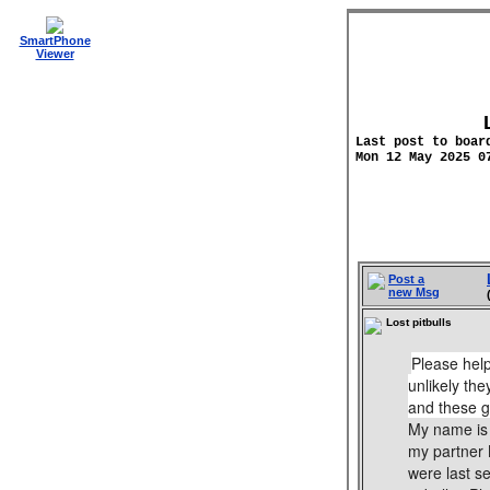
SmartPhone
Viewer
Last post to boar
Mon 12 May 2025 0
Post a
new Msg
Lost pitbulls
Please help
unlikely th
and these gi
My name is 
my partner 
were last s