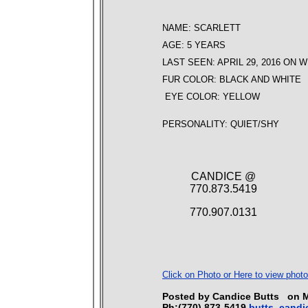
NAME: SCARLETT
AGE: 5 YEARS
LAST SEEN: APRIL 29, 2016 ON 
FUR COLOR: BLACK AND WHITE
EYE COLOR: YELLOW
PERSONALITY: QUIET/SHY
CANDICE @
770.873.5419
770.907.0131
Click on Photo or Here to view photo
Posted by Candice Butts on
Ph:(770) 873-5419
butts_cand