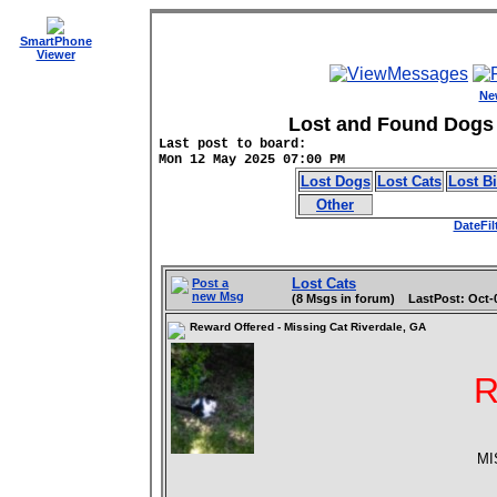
SmartPhone
Viewer
Ne
Lost and Found Dogs 
Last post to board:
Mon 12 May 2025 07:00 PM
Lost Dogs
Lost Cats
Lost B
Other
DateFil
Lost Cats
Post a
new Msg
(8 Msgs in forum) LastPost: Oct-
Reward Offered - Missing Cat Riverdale, GA
MI