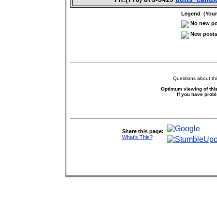
Legend (Your 
No new pos
New posts 
Questions about thi
Optimum viewing of this
If you have prob
Share this page:
What's This?