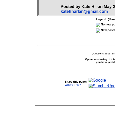
Posted by Kate H on May-
katehharlan@gmail.com
Legend (Your 
No new pos
New posts 
Questions about thi
Optimum viewing of this
If you have prob
Share this page:
What's This?