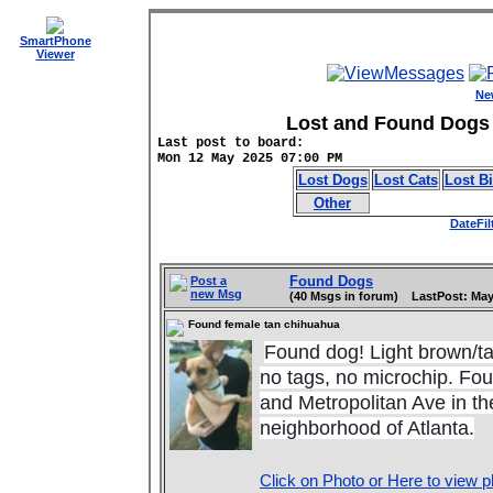
SmartPhone
Viewer
Ne
Lost and Found Dogs 
Last post to board:
Mon 12 May 2025 07:00 PM
Lost Dogs
Lost Cats
Lost B
Other
DateFil
Found Dogs
Post a
new Msg
(40 Msgs in forum) LastPost: May
Found female tan chihuahua
Found dog! Light brown/ta
n
o tags, no microchip. Foun
and Metropolitan Ave in th
neighborhood of Atlanta.
Click on Photo or Here to view p