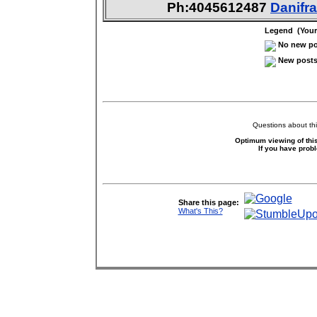
Ph:4045612487
Danif
Legend (Your 
No new pos
New posts 
Questions about thi
Optimum viewing of this
If you have prob
Share this page:
What's This?