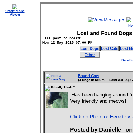
SmartPhone
Viewer
Ne
Lost and Found Dogs 
Last post to board:
Mon 12 May 2025 07:00 PM
Lost Dogs
Lost Cats
Lost B
Other
DateFil
Found Cats
Post a
new Msg
(3 Msgs in forum) LastPost: Apr-
Friendly Black Cat
Has been hanging around for
Very friendly and meows!
Click on Photo or Here to v
Posted by Danielle o