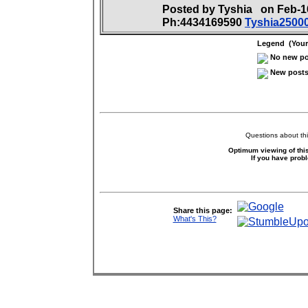
Posted by Tyshia on Feb-
Ph:4434169590
Tyshia250
Legend (Your 
No new pos
New posts 
Questions about thi
Optimum viewing of this
If you have prob
Share this page:
What's This?