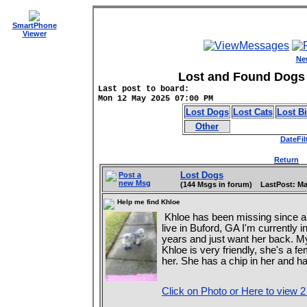
SmartPhone
Viewer
Ne
Lost and Found Dogs 
Last post to board:
Mon 12 May 2025 07:00 PM
Lost Dogs
Lost Cats
Lost B
Other
DateFil
Return
D
Lost Dogs
Post a
new Msg
(144 Msgs in forum) LastPost: Ma
Help me find Khloe
Khloe has been missing since 
live in Buford, GA I'm currently 
years and just want her back. 
Khloe is very friendly, she's a f
her. She has a chip in her and 
Click on Photo or Here to view 2