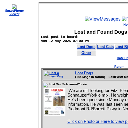
SmartPhone
Viewer
Ne
Lost and Found Dogs 
Last post to board:
Mon 12 May 2025 07:00 PM
Lost Dogs
Lost Cats
Lost B
Other
DateFil
Return
D
Lost Dogs
Post a
new Msg
(144 Msgs in forum) LastPost: Ma
Lost Mini Schnauzer/Yorkie
We are still looking for Fitz. Pl
Schnauzer/Yorkie mix. He weighs
He's been gone since Monday ev
information. He was last seen ne
Piedmont Rd/Barrett Pkwy in Nor
Click on Photo or Here to view p