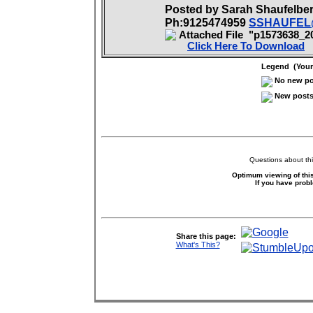
Posted by Sarah Shaufelb
Ph:9125474959
SSHAUFEL
Attached File "p1573638_2
Click Here To Download
Legend (Your 
No new pos
New posts 
Questions about thi
Optimum viewing of this
If you have prob
Share this page:
What's This?