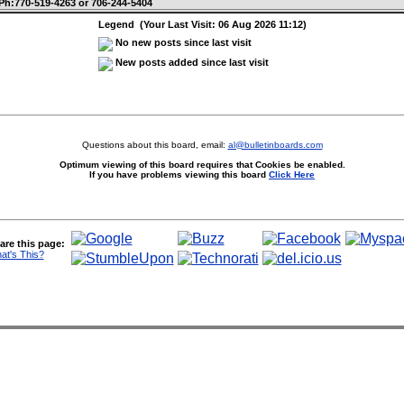
Ph:770-519-4263 or 706-244-5404
Legend (Your Last Visit: 06 Aug 2026 11:12)
No new posts since last visit
New posts added since last visit
Questions about this board, email:
al@bulletinboards.com
Optimum viewing of this board requires that Cookies be enabled.
If you have problems viewing this board
Click Here
are this page:
at's This?