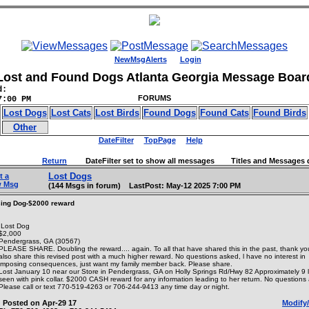
NewMsgAlerts
Login
Lost and Found Dogs Atlanta Georgia Message Boar
d:
FORUMS
7:00 PM
Lost Dogs
Lost Cats
Lost Birds
Found Dogs
Found Cats
Found Birds
Other
DateFilter
TopPage
Help
Return
DateFilter set to show all messages Titles and Messages d
Lost Dogs
t a
w Msg
(144 Msgs in forum) LastPost: May-12 2025 7:00 PM
ing Dog-$2000 reward
Lost Dog
$2,000
Pendergrass, GA (30567)
PLEASE SHARE. Doubling the reward.... again. To all that have shared this in the past, thank yo
also share this revised post with a much higher reward. No questions asked, l have no interest in
imposing consequences, just want my family member back. Please share.
Lost January 10 near our Store in Pendergrass, GA on Holly Springs Rd/Hwy 82 Approximately 9 l
seen with pink collar. $2000 CASH reward for any information leading to her return. No questions
Please call or text 770-519-4263 or 706-244-9413 any time day or night.
Posted on Apr-29 17
Modify/