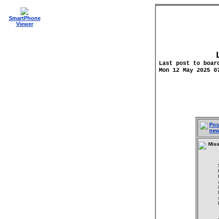
SmartPhone
Viewer
Last post to boar
Mon 12 May 2025 0
Pos
ne
Miss