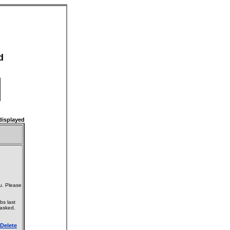
d
isplayed
u. Please
bs last
 asked.
Delete