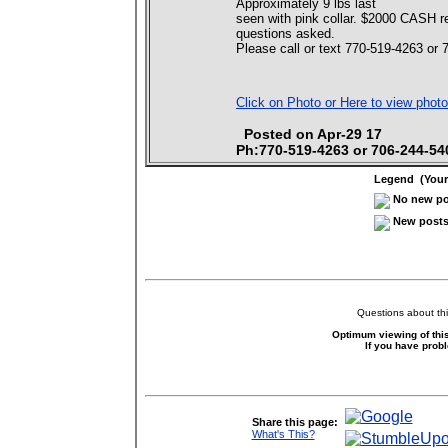
Approximately 9 lbs last
seen with pink collar. $2000 CASH re
questions asked.
Please call or text 770-519-4263 or 
Click on Photo or Here to view photo
Posted on Apr-29 17
Ph:770-519-4263 or 706-244-54
Legend (Your 
No new pos
New posts 
Questions about thi
Optimum viewing of this
If you have prob
Share this page:
What's This?