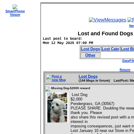
SmartPhone
Viewer
Ne
Lost and Found Dogs 
Last post to board:
Mon 12 May 2025 07:00 PM
Lost Dogs
Lost Cats
Lost B
Other
DateFil
Return
D
Lost Dogs
Post a
new Msg
(144 Msgs in forum) LastPost: Ma
Missing Dog-$2000 reward
Lost Dog
$2,000
Pendergrass, GA (30567)
PLEASE SHARE. Doubling the reward..
thank you. Please
also share this revised post with a 
interest in
imposing consequences, just want 
Lost January 10 near our Store in 