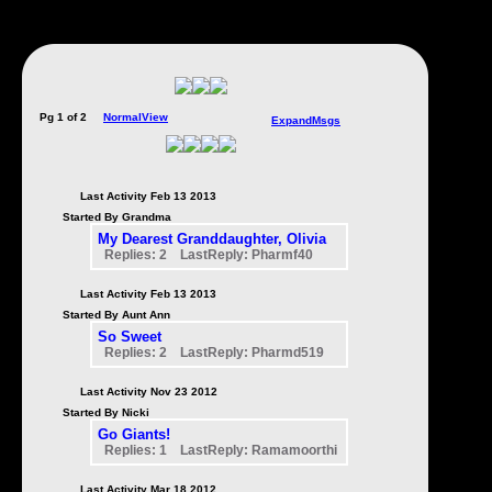
Pg 1 of 2
NormalView
ExpandMsgs
Last Activity Feb 13 2013
Started By Grandma
My Dearest Granddaughter, Olivia
Replies: 2 LastReply: Pharmf40
Last Activity Feb 13 2013
Started By Aunt Ann
So Sweet
Replies: 2 LastReply: Pharmd519
Last Activity Nov 23 2012
Started By Nicki
Go Giants!
Replies: 1 LastReply: Ramamoorthi
Last Activity Mar 18 2012