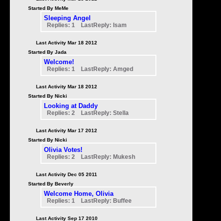
Started By MeMe
Sleeping Angel
Replies: 1 LastReply: Isam
Last Activity Mar 18 2012
Started By Jada
Welcome!
Replies: 1 LastReply: Amged
Last Activity Mar 18 2012
Started By Nicki
Looking at Daddy
Replies: 2 LastReply: Stella
Last Activity Mar 17 2012
Started By Nicki
Olivia Votes!
Replies: 2 LastReply: Mukesh
Last Activity Dec 05 2011
Started By Beverly
Welcome Home, Olivia
Replies: 1 LastReply: Buffee
Last Activity Sep 17 2010