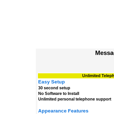
Messa
Unlimited Telep
Easy Setup
30 second setup
No Software to Install
Unlimited personal telephone support
Appearance Features