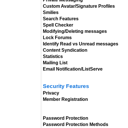
Custom Avatar/Signature Profiles
Smilies
Search Features
Spell Checker
Modifying/Deleting messages
Lock Forums
Identify Read vs Unread messages
Content Syndication
Statistics
Mailing List
Email Notification/ListServe
Security Features
Privacy
Member Registration
Password Protection
Password Protection Methods