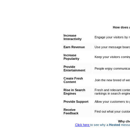
How does a
Increase
Engage your visitors by m
Interactivity
Earn Revenue
Use your message board 
Increase
Keep your visitors comin
Popularity
Provide
People enjoy communicati
Entertainment
Create Fresh
Join the new breed of web
Content
Rise in Search
Fresh and relevant conte
Engines
rankings in search engin
Provide Support
Allow your customers to 
Receive
Find out what your custo
Feedback
Why ch
Click here
to see why a
Hosted
messag