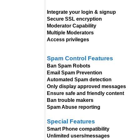
Integrate your login & signup
Secure SSL encryption
Moderator Capability
Multiple Moderators
Access privileges
Spam Control Features
Ban Spam Robots
Email Spam Prevention
Automated Spam detection
Only display approved messages
Ensure safe and friendly content
Ban trouble makers
Spam Abuse reporting
Special Features
Smart Phone compatibility
Unlimited users/messages