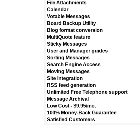
File Attachments
Calendar
Votable Messages
Board Backup Utility
Blog format conversion
MultiQuote feature
Sticky Messages
User and Manager guides
Sorting Messages
Search Engine Access
Moving Messages
Site Integration
RSS feed generation
Unlimited Free Telephone support
Message Archival
Low Cost - $9.95/mo.
100% Money-Back Guarantee
Satisfied Customers