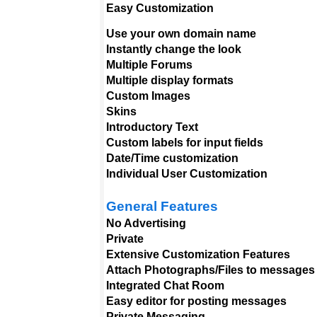
Easy Customization
Use your own domain name
Instantly change the look
Multiple Forums
Multiple display formats
Custom Images
Skins
Introductory Text
Custom labels for input fields
Date/Time customization
Individual User Customization
General Features
No Advertising
Private
Extensive Customization Features
Attach Photographs/Files to messages
Integrated Chat Room
Easy editor for posting messages
Private Messaging