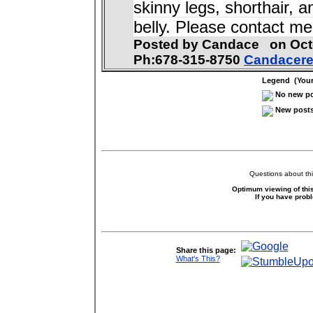
skinny legs, shorthair, 
belly. Please contact m
Posted by Candace on Oc
Ph:678-315-8750
Candacer
Legend (Your 
No new pos
New posts 
Questions about thi
Optimum viewing of this
If you have prob
Share this page:
What's This?