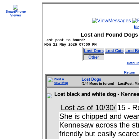
SmartPhone
Viewer
Ne
Lost and Found Dogs 
Last post to board:
Mon 12 May 2025 07:00 PM
Lost Dogs
Lost Cats
Lost B
Other
DateFil
Return
D
Lost Dogs
Post a
new Msg
(144 Msgs in forum) LastPost: Ma
Lost black and white dog - Kenne
Lost as of 10/30/
15 - R
She is chipped and weari
Kennesaw across the str
friendly but easily scare