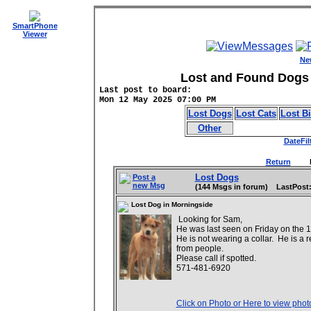
SmartPhone
Viewer
Ne
Lost and Found Dogs 
Last post to board:
Mon 12 May 2025 07:00 PM
Lost Dogs
Lost Cats
Lost B
Other
DateFil
Return
Date
Lost Dogs
Post a
new Msg
(144 Msgs in forum) LastPost:
Lost Dog in Morningside
Looking for Sam,
He was last seen on Friday on the 
He is not wearing a collar. He is a re
from people.
Please call if spotted.
571-481-6920
Click on Photo or Here to view phot