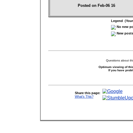
Posted on Feb-06 16
Legend (Your 
No new pos
New posts 
Questions about thi
Optimum viewing of this
If you have prob
Share this page:
What's This?