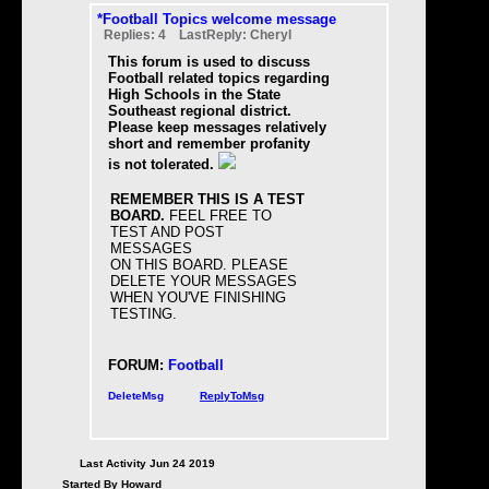
*Football Topics welcome message
Replies: 4 LastReply: Cheryl
This forum is used to discuss
Football related topics regarding
High Schools in the State
Southeast regional district.
Please keep messages relatively
short and remember profanity
is not tolerated.
REMEMBER THIS IS A TEST
BOARD.
FEEL FREE TO
TEST AND POST
MESSAGES
ON THIS BOARD. PLEASE
DELETE YOUR MESSAGES
WHEN YOU'VE FINISHING
TESTING.
FORUM:
Football
DeleteMsg
ReplyToMsg
Last Activity Jun 24 2019
Started By Howard