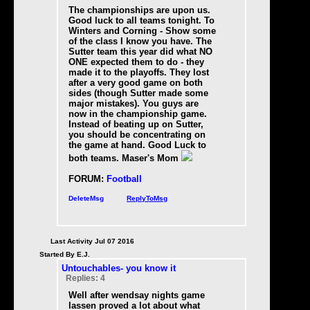
The championships are upon us.
Good luck to all teams tonight. To
Winters and Corning - Show some
of the class I know you have. The
Sutter team this year did what NO
ONE expected them to do - they
made it to the playoffs. They lost
after a very good game on both
sides (though Sutter made some
major mistakes). You guys are
now in the championship game.
Instead of beating up on Sutter,
you should be concentrating on
the game at hand. Good Luck to
both teams. Maser's Mom
FORUM:
Football
DeleteMsg
ReplyToMsg
Last Activity Jul 07 2016
Started By E.J.
Untouchables- you know it
Replies: 4
Well after wendsay nights game
lassen proved a lot about what