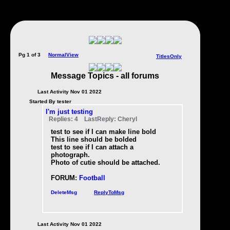
Pg 1 of 3
NormalView
TitlesOnly
Message Topics - all forums
Last Activity Nov 01 2022
Started By tester
I'm just testing
Replies: 4 LastReply: Cheryl
test to see if I can make line bold
This line should be bolded
test to see if I can attach a
photograph.
Photo of cutie should be attached.
FORUM:
Football
DeleteMsg
ReplyToMsg
Last Activity Nov 01 2022