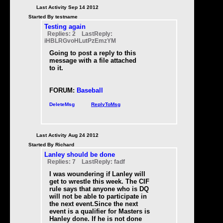
Last Activity Sep 14 2012
Started By testname
Testing again
Replies: 2 LastReply:
iHBLRGvoHLutPzEmzYM
Going to post a reply to this
message with a file attached
to it.
FORUM:
Baseball
DeleteMsg
ReplyToMsg
Last Activity Aug 24 2012
Started By Richard
Lanley should be done
Replies: 7 LastReply: fadf
I was woundering if Lanley will
get to wrestle this week. The CIF
rule says that anyone who is DQ
will not be able to participate in
the next event.Since the next
event is a qualifier for Masters is
Hanley done. If he is not done