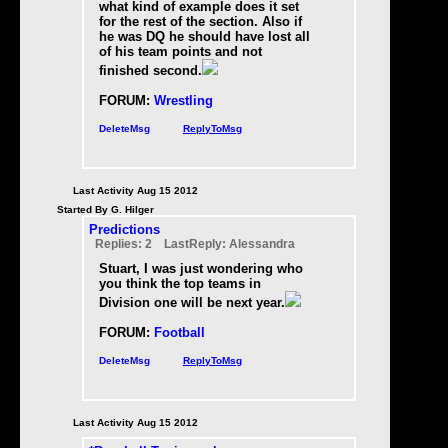
what kind of example does it set
for the rest of the section. Also if
he was DQ he should have lost all
of his team points and not
finished second.
FORUM:
Wrestling
DeleteMsg
ReplyToMsg
Last Activity Aug 15 2012
Started By G. Hilger
Predictions
Replies: 2 LastReply: Alessandra
Stuart, I was just wondering who
you think the top teams in
Division one will be next year.
FORUM:
Football
DeleteMsg
ReplyToMsg
Last Activity Aug 15 2012