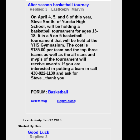
After season basketball tourney
Replies: 3 LastReply: Marvin
On April 4, 5, and 6 of this year,
Steve Smith, of Yureka High
School, will be holding a
basketball tournament for ages 13-
18. It is a 5 on 5 basketball
tournament that will be held at the
YHS Gymnasium. The cost is
$185.00 per team and the top three
teams as well as the all stars and
mvp's of the tournament will
receive awards. If you are
interested in putting a team in call
430-822-1130 and ask for
Steve...thank you
FORUM:
Basketball
DeleteMsg
ReplyToMsg
Last Activity Jan 17 2018
Started By Dan
Good Luck
Replies: 3