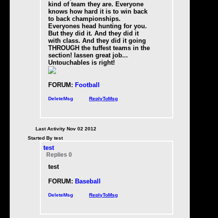
kind of team they are. Everyone
knows how hard it is to win back
to back championships.
Everyones head hunting for you.
But they did it. And they did it
with class. And they did it going
THROUGH the tuffest teams in the
section! lassen great job...
Untouchables is right
!
FORUM:
Football
DeleteMsg
ReplyToMsg
Last Activity Nov 02 2012
Started By test
test
Replies 0
test
FORUM:
Baseball
DeleteMsg
ReplyToMsg