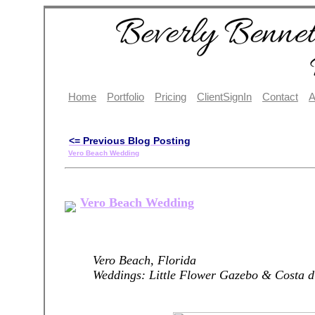
Home
Portfolio
Pricing
ClientSignIn
Contact
A
<= Previous Blog Posting
Vero Beach Wedding
Vero Beach Wedding
Vero Beach, Florida
Weddings: Little Flower Gazebo & Costa d