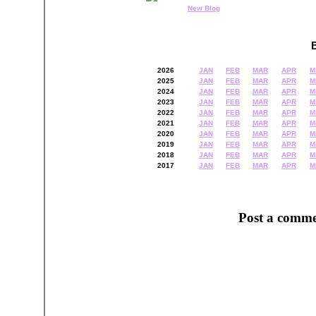
New Blog
2026
JAN
FEB
MAR
APR
M
2025
JAN
FEB
MAR
APR
M
2024
JAN
FEB
MAR
APR
M
2023
JAN
FEB
MAR
APR
M
2022
JAN
FEB
MAR
APR
M
2021
JAN
FEB
MAR
APR
M
2020
JAN
FEB
MAR
APR
M
2019
JAN
FEB
MAR
APR
M
2018
JAN
FEB
MAR
APR
M
2017
JAN
FEB
MAR
APR
M
Post a comme