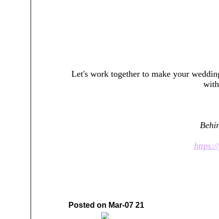
Let's work together to make your weddin
wit
Behin
https:
Posted on Mar-07 21