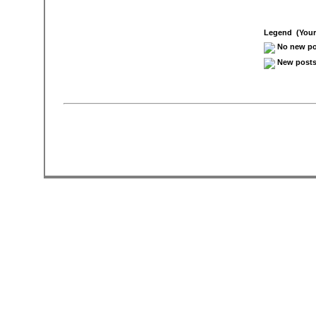
Legend (Your 
No new pos
New posts 