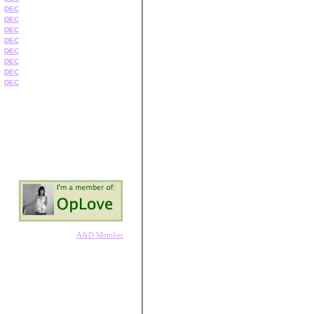
DEC
DEC
DEC
DEC
DEC
DEC
DEC
DEC
A&D Member