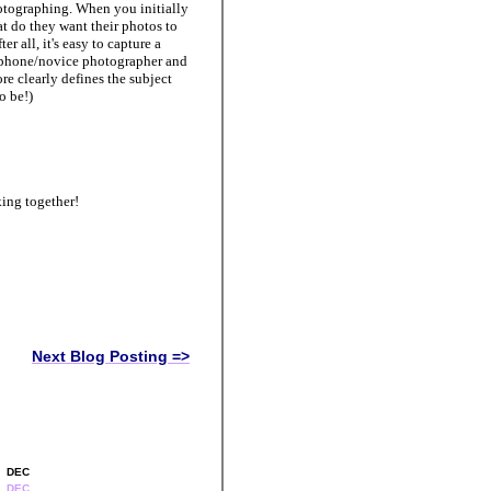
hotographing. When you initially
t do they want their photos to
er all, it's easy to capture a
e iphone/novice photographer and
e clearly defines the subject
to be!)
ing together!
Next Blog Posting =>
DEC
DEC