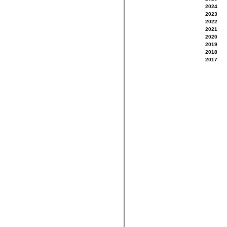
2024
2023
2022
2021
2020
2019
2018
2017