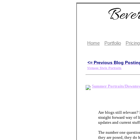
Home
Portfolio
Pricing
<= Previous Blog Postin
Vintage Style Portraits
Summer Portraits/Downtow
Are blogs still relevant? 
straight forward way of l
updates and current stuf
The number one question
they are posed, they do 