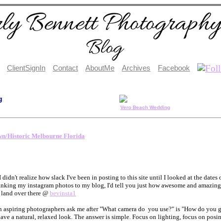
ClientSignIn
Contact
AboutMe
Archives
Facebook
g
Vero Beach Wedding
n/Historic Melbourne Florida
I didn't realize how slack I've been in posting to this site until I looked at the date
inking my instagram photos to my blog, I'd tell you just how awesome and amazing I t
f land over there @
bevinsta1
 aspiring photographers ask me after "What camera do you use?" is "How do you g
have a natural, relaxed look. The answer is simple. Focus on lighting, focus on pos