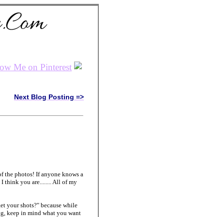
Next Blog Posting =>
s of the photos! If anyone knows a
hink you are........ All of my
et your shots?" because while
ing, keep in mind what you want