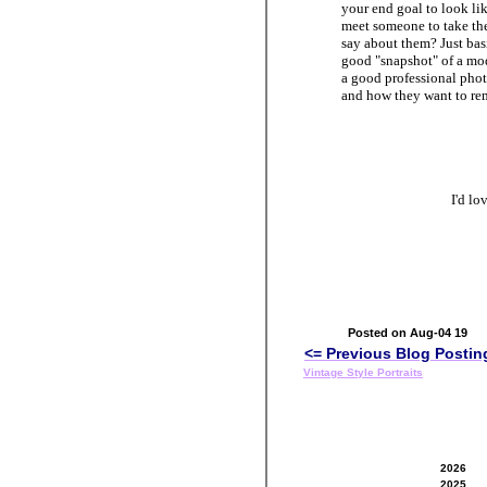
your end goal to look li
meet someone to take the
say about them? Just basic
good "snapshot" of a mod
a good professional phot
and how they want to rem
I'd l
Posted on Aug-04 19
<= Previous Blog Postin
Vintage Style Portraits
2026
2025