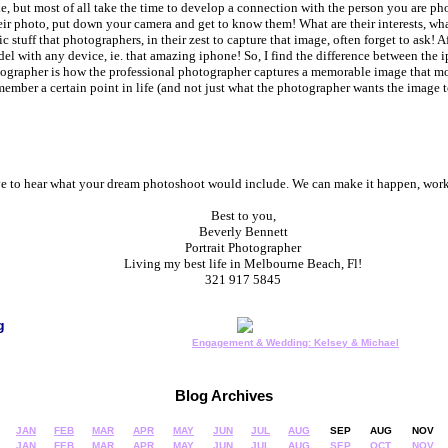
ke, but most of all take the time to develop a connection with the person you are p
ir photo, put down your camera and get to know them! What are their interests, wha
 stuff that photographers, in their zest to capture that image, often forget to ask! Aft
el with any device, ie. that amazing iphone! So, I find the difference between th
ographer is how the professional photographer captures a memorable image that mor
ember a certain point in life (and not just what the photographer wants the image 
ove to hear what your dream photoshoot would include. We can make it happen, work
Best to you,
Beverly Bennett
Portrait Photographer
Living my best life in Melbourne Beach, Fl!
321 917 5845
g
Engagement & Wedding: Kelsey & Michael
Blog Archives
JAN
FEB
MAR
APR
MAY
JUN
JUL
AUG
SEP
AUG
NOV
JAN
FEB
MAR
APR
MAY
JUN
JUL
AUG
SEP
OCT
NOV