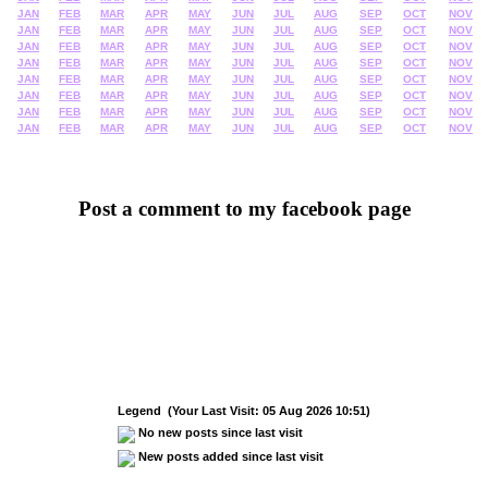
JAN
FEB
MAR
APR
MAY
JUN
JUL
AUG
SEP
OCT
NOV
JAN
FEB
MAR
APR
MAY
JUN
JUL
AUG
SEP
OCT
NOV
JAN
FEB
MAR
APR
MAY
JUN
JUL
AUG
SEP
OCT
NOV
JAN
FEB
MAR
APR
MAY
JUN
JUL
AUG
SEP
OCT
NOV
JAN
FEB
MAR
APR
MAY
JUN
JUL
AUG
SEP
OCT
NOV
JAN
FEB
MAR
APR
MAY
JUN
JUL
AUG
SEP
OCT
NOV
JAN
FEB
MAR
APR
MAY
JUN
JUL
AUG
SEP
OCT
NOV
JAN
FEB
MAR
APR
MAY
JUN
JUL
AUG
SEP
OCT
NOV
Post a comment to my facebook page
Legend (Your Last Visit: 05 Aug 2026 10:51)
No new posts since last visit
New posts added since last visit