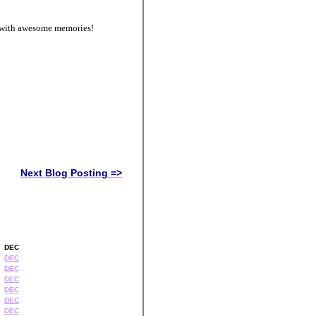
d with awesome memories!
Next Blog Posting =>
DEC
DEC
DEC
DEC
DEC
DEC
DEC