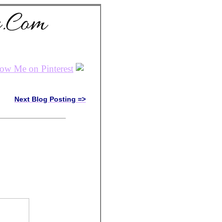
Next Blog Posting =>