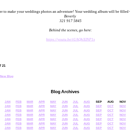
her to make your weddings photos an adventure! Your wedding album will be fille
Beverly
321 917 5845
Behind the scenes, go here:
https://youtu.be/tUAQhXINP1s
07 21
New Blog
Blog Archives
JAN
FEB
MAR
APR
MAY
JUN
JUL
AUG
SEP
AUG
NOV
JAN
FEB
MAR
APR
MAY
JUN
JUL
AUG
SEP
OCT
NOV
JAN
FEB
MAR
APR
MAY
JUN
JUL
AUG
SEP
OCT
NOV
JAN
FEB
MAR
APR
MAY
JUN
JUL
AUG
SEP
OCT
NOV
JAN
FEB
MAR
APR
MAY
JUN
JUL
AUG
SEP
OCT
NOV
JAN
FEB
MAR
APR
MAY
JUN
JUL
AUG
SEP
OCT
NOV
JAN
FEB
MAR
APR
MAY
JUN
JUL
AUG
SEP
OCT
NOV