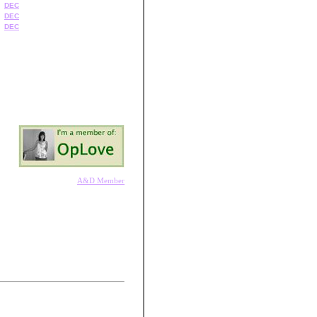
DEC
DEC
DEC
A&D Member