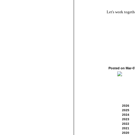
Let's work toget
Posted on Mar-
2026
2025
2024
2023
2022
2021
2020