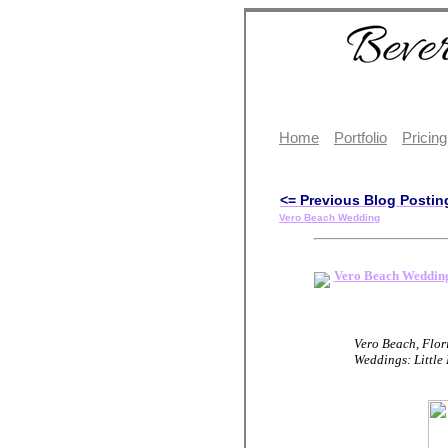
Home
Portfolio
Pricing
<= Previous Blog Postin
Vero Beach Wedding
Vero Beach Weddin
Vero Beach, Flor
Weddings: Little