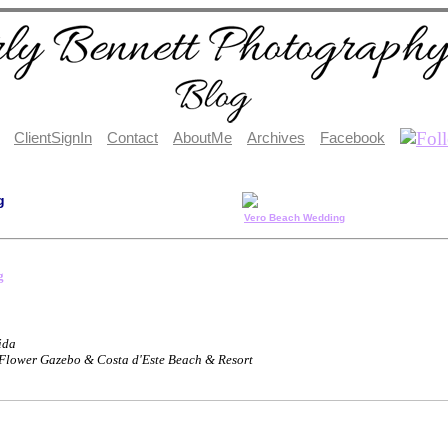
ClientSignIn
Contact
AboutMe
Archives
Facebook
g
Vero Beach Wedding
g
ida
 Flower Gazebo & Costa d'Este Beach & Resort