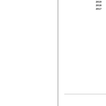
2019
2018
2017