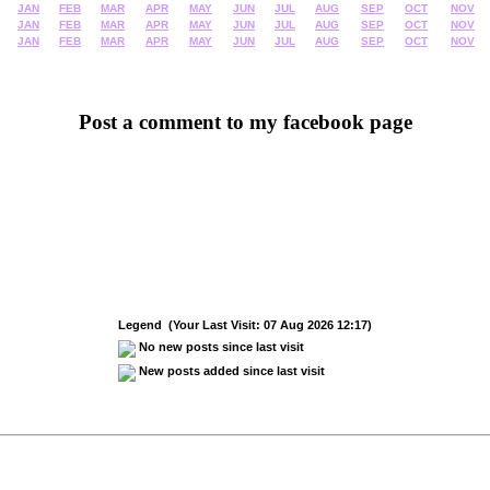
JAN
FEB
MAR
APR
MAY
JUN
JUL
AUG
SEP
OCT
NOV
JAN
FEB
MAR
APR
MAY
JUN
JUL
AUG
SEP
OCT
NOV
JAN
FEB
MAR
APR
MAY
JUN
JUL
AUG
SEP
OCT
NOV
Post a comment to my facebook page
Legend (Your Last Visit: 07 Aug 2026 12:17)
No new posts since last visit
New posts added since last visit