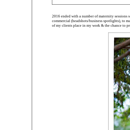
2016 ended with a number of maternity sessions s
commercial (headshots/business spotlights), to mat
of my clients place in my work & the chance to pr