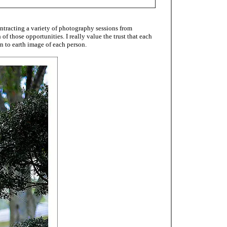
ntracting a variety of photography sessions from
f those opportunities. I really value the trust that each
n to earth image of each person.