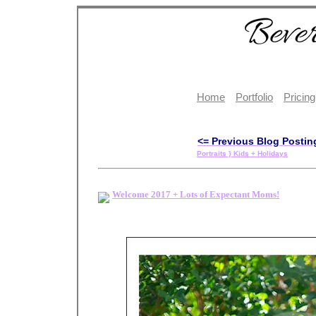
Home
Portfolio
Pricing
<= Previous Blog Postin
Portraits } Kids + Holidays
Welcome 2017 + Lots of Expectant Moms!