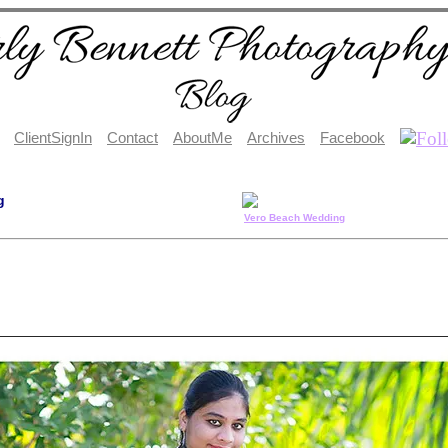
ClientSignIn
Contact
AboutMe
Archives
Facebook
g
Vero Beach Wedding