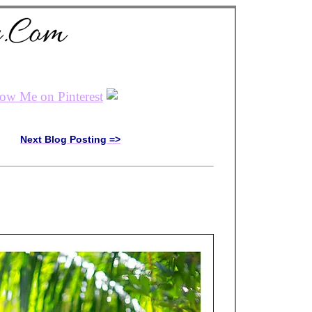
Next Blog Posting =>