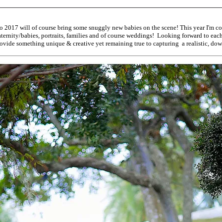
o 2017 will of course bring some snuggly new babies on the scene! This year I'm co
ernity/babies, portraits, families and of course weddings! Looking forward to each o
ovide something unique & creative yet remaining true to capturing a realistic, dow