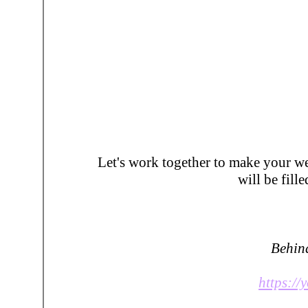
Let's work together to make your 
will be fil
Behind
https:/