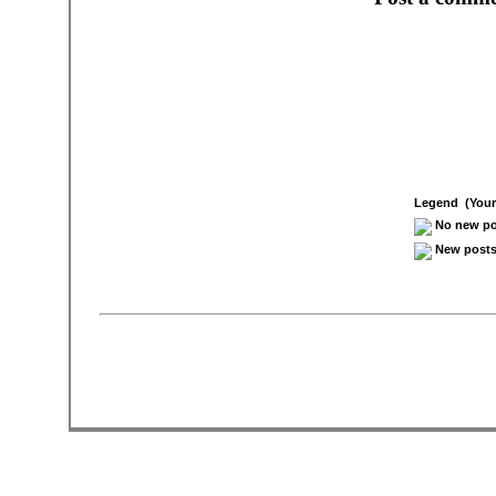
Legend (Your 
No new pos
New posts 