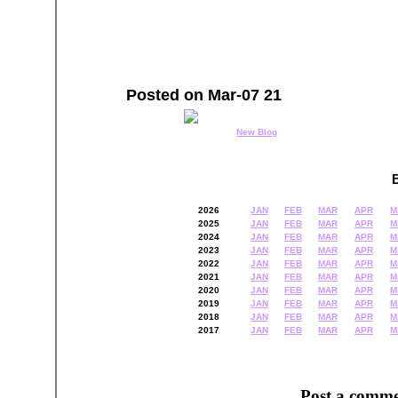
Posted on Mar-07 21
New Blog
2026
JAN
FEB
MAR
APR
M
2025
JAN
FEB
MAR
APR
M
2024
JAN
FEB
MAR
APR
M
2023
JAN
FEB
MAR
APR
M
2022
JAN
FEB
MAR
APR
M
2021
JAN
FEB
MAR
APR
M
2020
JAN
FEB
MAR
APR
M
2019
JAN
FEB
MAR
APR
M
2018
JAN
FEB
MAR
APR
M
2017
JAN
FEB
MAR
APR
M
Post a comme