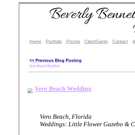
Home
Portfolio
Pricing
ClientSignIn
Contact
A
<= Previous Blog Posting
Vero Beach Wedding
Vero Beach Wedding
Vero Beach, Florida
Weddings: Little Flower Gazebo & C